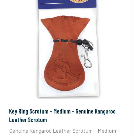
Key Ring Scrotum – Medium – Genuine Kangaroo
Leather Scrotum
Genuine Kangaroo Leather Scrotum – Medium –