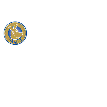
When you buy a product from Samos, you are
guaranteed that you will be satisfied with the quality,
service and reliability that our company is founded on.
All our products are responsibility and ethically
sourced, following the national code of practice for
the humane treatment of kangaroos. We only
purchase from reputable suppliers who are members
of the
Australian Wild Game Industry Council
.