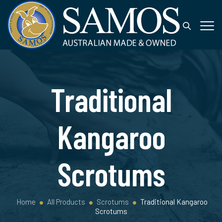
Traditional
Kangaroo
Scrotums
Home
All Products
Scrotums
Traditional Kangaroo
Scrotums