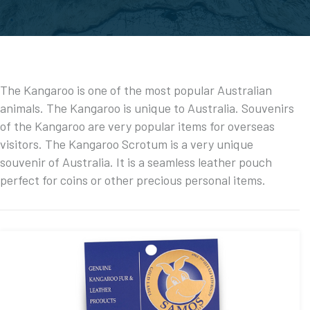
The Kangaroo is one of the most popular Australian
animals. The Kangaroo is unique to Australia. Souvenirs
of the Kangaroo are very popular items for overseas
visitors. The Kangaroo Scrotum is a very unique
souvenir of Australia. It is a seamless leather pouch
perfect for coins or other precious personal items.