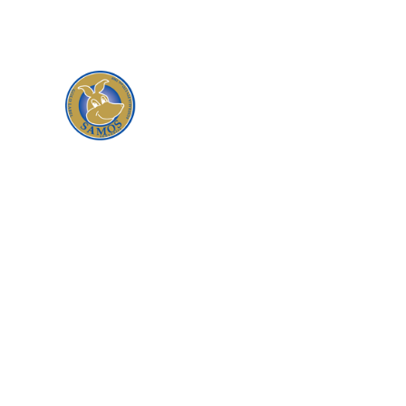
traceable meat and leather products,
responsibly sourced from an open range
environment where kangaroos graze on
the natural pastures and foliage of the
Australian bush.
When you buy a product from
Samos, you are guaranteed that you
will be satisfied with the quality,
service and reliability that our
company is founded on. All our
products are responsibility and
ethically sourced, following the
national code of practice for the
humane treatment of kangaroos.
We only purchase from reputable