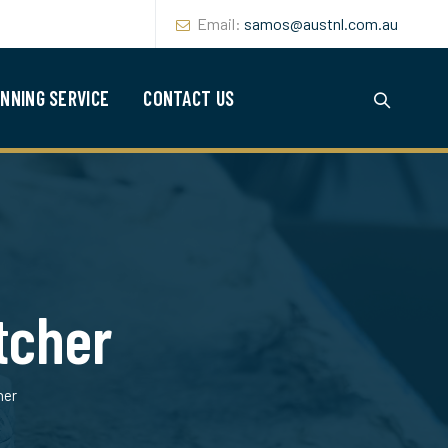
Email:
samos@austnl.com.au
NNING SERVICE
CONTACT US
tcher
her