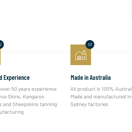
d Experience
Made in Australia
over 50 years experience
All product is 100% Austral
roo Skins, Kangaroo
Made and manufactured in
 and Sheepskins tanning
Sydney factories
ufacturing