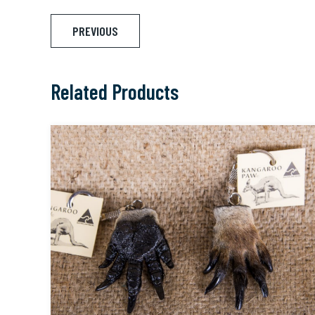
Post
PREVIOUS
navigation
Related Products