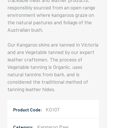
traceable meat and leather products,
responsibly sourced from an open range
environment where kangaroos graze on
the natural pastures and foliage of the
Australian bush.
Our Kangaroo skins are tanned in Victoria
and are Vegetable tanned by our expert
leather craftsmen. The process of
Vegetable tanning is Organic, uses
natural tannins from bark, and is
considered the traditional method of
tanning leather hides.
KG107
Product Code:
Kangaroo Paw
Category: