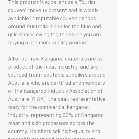
This product is excellent as a Tourist
souvenir novelty present and is widely
available in reputable souvenir shops
around Australia. Look for the blue and
gold Samos swing tag to ensure you are
buying a premium quality product.
All of our raw Kangaroo materials are by-
product of the meat industry, and are
sourced from reputable suppliers around
Australia who are certified and members
of the Kangaroo Industry Association of
Australia (KIAA), the peak representative
body for the commercial kangaroo
industry, representing 90% of Kangaroo
meat and skin processors across the
country. Members sell high-quality and