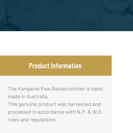
Product Information
The Kangaroo Paw Backscratcher is hand
made in Australia.
This genuine product was harvested and
processed in accordance with N.P. & W.S.
rules and regulations.