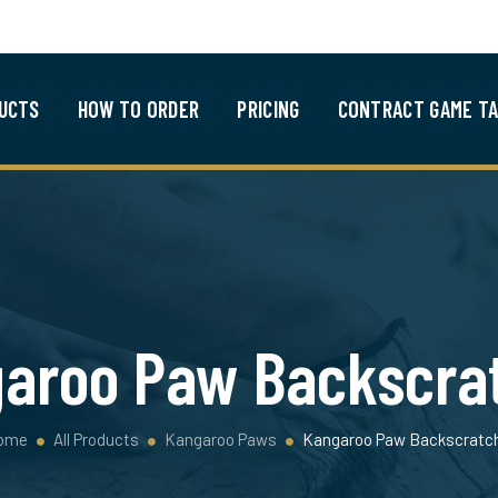
UCTS
HOW TO ORDER
PRICING
CONTRACT GAME TA
aroo Paw Backscra
ome
All Products
Kangaroo Paws
Kangaroo Paw Backscratc