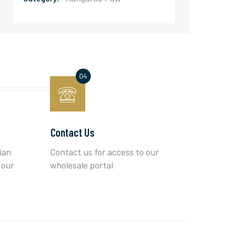
Contact Us
ian
Contact us for access to our
 our
wholesale portal