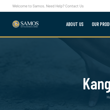
Welcome to Samos. Need Help? Contact Us
ABOUT US
OUR PROD
Kang
H