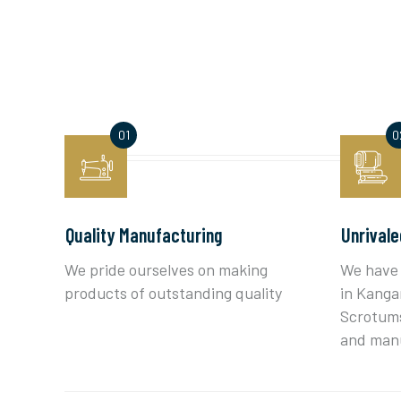
Quality Manufacturing
Unrivale
We pride ourselves on making
We have 
products of outstanding quality
in Kanga
Scrotums
and man