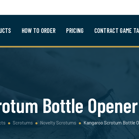
UCTS
HOW TO ORDER
PRICING
CONTRACT GAME TA
otum Bottle Opener 
cts
Scrotums
Novelty Scrotums
Kangaroo Scrotum Bottle O