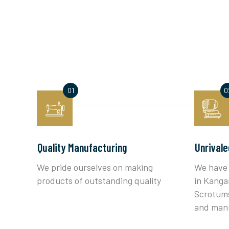
Quality Manufacturing
Unrivale
We pride ourselves on making
We have 
products of outstanding quality
in Kanga
Scrotums
and man