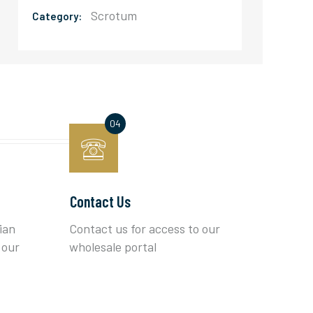
Scrotum
Category:
Contact Us
ian
Contact us for access to our
 our
wholesale portal