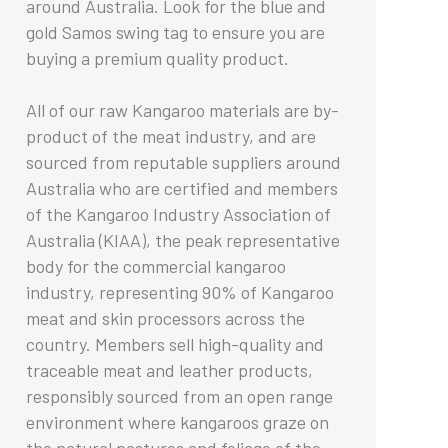
around Australia. Look for the blue and
gold Samos swing tag to ensure you are
buying a premium quality product.
All of our raw Kangaroo materials are by-
product of the meat industry, and are
sourced from reputable suppliers around
Australia who are certified and members
of the Kangaroo Industry Association of
Australia (KIAA), the peak representative
body for the commercial kangaroo
industry, representing 90% of Kangaroo
meat and skin processors across the
country. Members sell high-quality and
traceable meat and leather products,
responsibly sourced from an open range
environment where kangaroos graze on