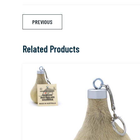
Post
PREVIOUS
navigation
Related Products