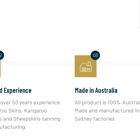
d Experience
Made in Australia
over 50 years experience
All product is 100% Austral
roo Skins, Kangaroo
Made and manufactured in
 and Sheepskins tanning
Sydney factories
ufacturing