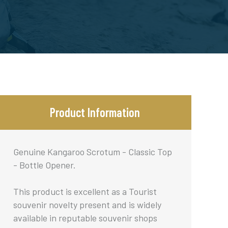
Product Information
Genuine Kangaroo Scrotum - Classic Top
- Bottle Opener.
This product is excellent as a Tourist
souvenir novelty present and is widely
available in reputable souvenir shops