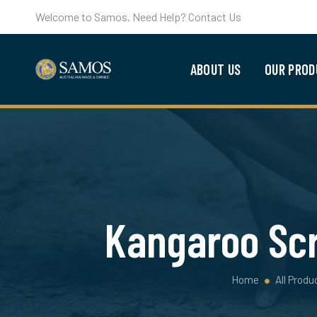
Welcome to Samos. Need Help? Contact Us
ABOUT US
OUR PROD
Kangaroo Scr
Home
All Produ