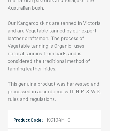
the natural pastures and foliage of the
Australian bush.
Our Kangaroo skins are tanned in Victoria
and are Vegetable tanned by our expert
leather craftsmen. The process of
Vegetable tanning is Organic, uses
natural tannins from bark, and is
considered the traditional method of
tanning leather hides.
This genuine product was harvested and
processed in accordance with N.P. & W.S.
rules and regulations.
KG104M-G
Product Code: