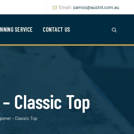
Email:
samos@austnl.com.au
NNING SERVICE
CONTACT US
– Classic Top
pener – Classic Top