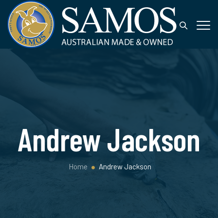
Andrew Jackson
Home
Andrew Jackson