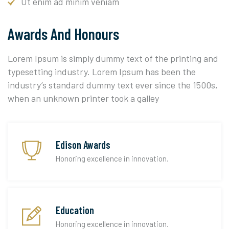
Ut enim ad minim veniam
Awards And Honours
Lorem Ipsum is simply dummy text of the printing and
typesetting industry. Lorem Ipsum has been the
industry’s standard dummy text ever since the 1500s,
when an unknown printer took a galley
Edison Awards
Honoring excellence in innovation.
Education
Honoring excellence in innovation.