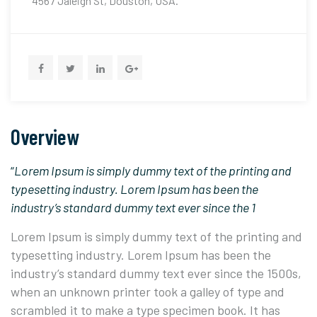
4567 Jaleigh St, Douston, USA.
Overview
“
Lorem Ipsum is simply dummy text of the printing and
typesetting industry. Lorem Ipsum has been the
industry’s standard dummy text ever since the 1
Lorem Ipsum is simply dummy text of the printing and
typesetting industry. Lorem Ipsum has been the
industry’s standard dummy text ever since the 1500s,
when an unknown printer took a galley of type and
scrambled it to make a type specimen book. It has