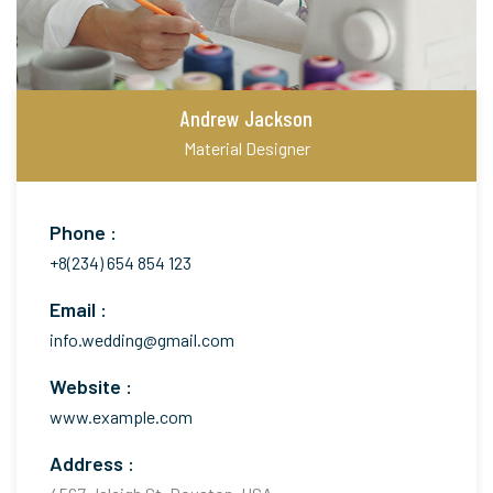
Andrew Jackson
Material Designer
Phone :
+8(234) 654 854 123
Email :
info.wedding@gmail.com
Website :
www.example.com
Address :