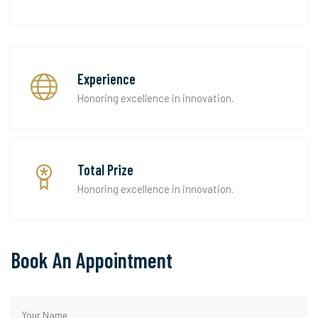
Experience
Honoring excellence in innovation.
Total Prize
Honoring excellence in innovation.
Book An Appointment