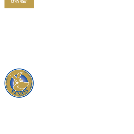
When you buy a product from Samos, you are
guaranteed that you will be satisfied with the quality,
service and reliability that our company is founded on.
All our products are responsibility and ethically