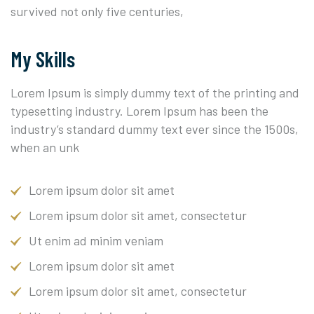
survived not only five centuries,
My Skills
Lorem Ipsum is simply dummy text of the printing and
typesetting industry. Lorem Ipsum has been the
industry’s standard dummy text ever since the 1500s,
when an unk
Lorem ipsum dolor sit amet
Lorem ipsum dolor sit amet, consectetur
Ut enim ad minim veniam
Lorem ipsum dolor sit amet
Lorem ipsum dolor sit amet, consectetur